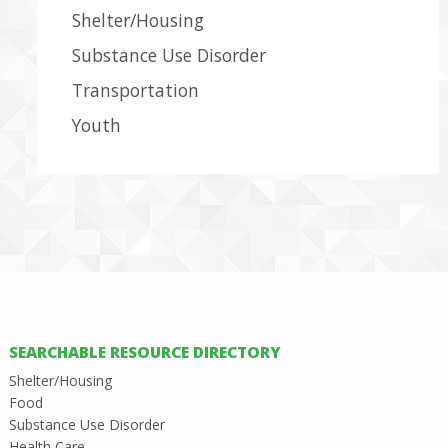
Shelter/Housing
Substance Use Disorder
Transportation
Youth
SEARCHABLE RESOURCE DIRECTORY
Shelter/Housing
Food
Substance Use Disorder
Health Care