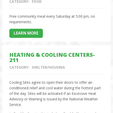
CATEGORY:
FOOD
Free community meal every Saturday at 5:00 pm, no
requirements.
LEARN MORE
HEATING & COOLING CENTERS-
211
CATEGORY:
SHELTER/HOUSING
Cooling Sites agree to open their doors to offer air-
conditioned relief and cool water during the hottest part
of the day. Sites will be activated if an Excessive Heat
Advisory or Warning is issued by the National Weather
Service.