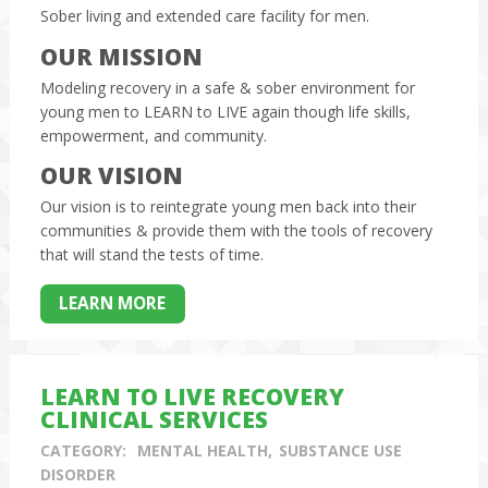
Sober living and extended care facility for men.
OUR MISSION
Modeling recovery in a safe & sober environment for
young men to LEARN to LIVE again though life skills,
empowerment, and community.
OUR VISION
Our vision is to reintegrate young men back into their
communities & provide them with the tools of recovery
that will stand the tests of time.
LEARN MORE
LEARN TO LIVE RECOVERY
CLINICAL SERVICES
CATEGORY:
MENTAL HEALTH
SUBSTANCE USE
DISORDER