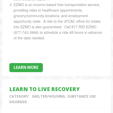
EZMO is an income-based free transportation service,
providing rides to healthcare appointments,
grocery/community locations, and employment
opportunity visits. A ride to the JFCAC office for intake
into EZMO is also guaranteed. Call 877-RID-EZMO
(877-743-3966) to schedule a ride 48 hours in advance
of the date needed.
LEARN MORE
LEARN TO LIVE RECOVERY
CATEGORY:
SHELTER/HOUSING
SUBSTANCE USE
DISORDER