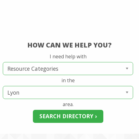
HOW CAN WE HELP YOU?
I need help with
in the
area.