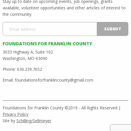
Stay up to date on upcoming events, job openings, grants
available, volunteer opportunities and other articles of interest to
the community.
FOUNDATIONS FOR FRANKLIN COUNTY
3033 Highway A, Suite 102
Washington, MO 63090
Phone: 636.239.7652
Email:
foundationsforfranklincounty@gmail.com
Foundations for Franklin County ©2019 - All Rights Reserved |
Privacy Policy
Site by
Schilling/Sellmeyer