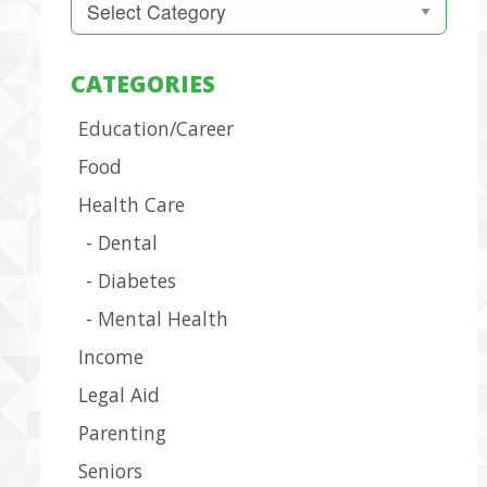
CATEGORIES
Education/Career
Food
Health Care
Dental
Diabetes
Mental Health
Income
Legal Aid
Parenting
Seniors