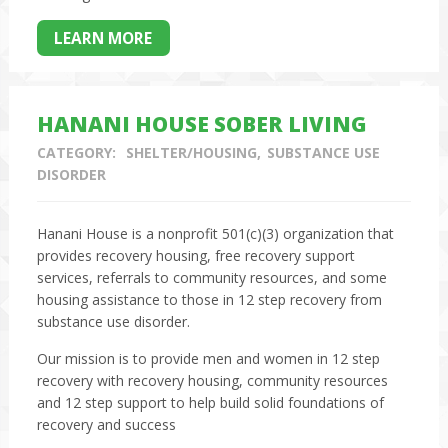
LEARN MORE
HANANI HOUSE SOBER LIVING
CATEGORY:
SHELTER/HOUSING
SUBSTANCE USE
DISORDER
Hanani House is a nonprofit 501(c)(3) organization that
provides recovery housing, free recovery support
services, referrals to community resources, and some
housing assistance to those in 12 step recovery from
substance use disorder.
Our mission is to provide men and women in 12 step
recovery with recovery housing, community resources
and 12 step support to help build solid foundations of
recovery and success