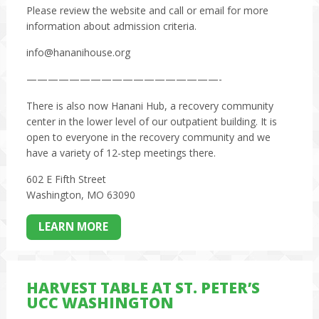
Please review the website and call or email for more
information about admission criteria.
info@hananihouse.org
——————————————————-
There is also now Hanani Hub, a recovery community
center in the lower level of our outpatient building. It is
open to everyone in the recovery community and we
have a variety of 12-step meetings there.
602 E Fifth Street
Washington, MO 63090
LEARN MORE
HARVEST TABLE AT ST. PETER’S
UCC WASHINGTON