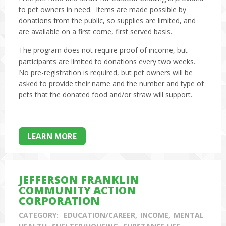
to pet owners in need. Items are made possible by
donations from the public, so supplies are limited, and
are available on a first come, first served basis.
The program does not require proof of income, but
participants are limited to donations every two weeks.
No pre-registration is required, but pet owners will be
asked to provide their name and the number and type of
pets that the donated food and/or straw will support.
LEARN MORE
JEFFERSON FRANKLIN
COMMUNITY ACTION
CORPORATION
CATEGORY:
EDUCATION/CAREER
INCOME
MENTAL