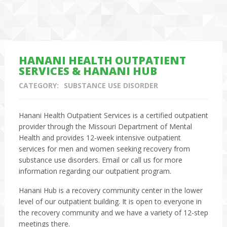
HANANI HEALTH OUTPATIENT
SERVICES & HANANI HUB
CATEGORY:
SUBSTANCE USE DISORDER
Hanani Health Outpatient Services is a certified outpatient
provider through the Missouri Department of Mental
Health and provides 12-week intensive outpatient
services for men and women seeking recovery from
substance use disorders. Email or call us for more
information regarding our outpatient program.
Hanani Hub is a recovery community center in the lower
level of our outpatient building. It is open to everyone in
the recovery community and we have a variety of 12-step
meetings there.