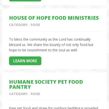
HOUSE OF HOPE FOOD MINISTRIES
CATEGORY:
FOOD
To bless the community as the Lord has continually
blessed us. We share this bounty of not only food but
hope to be nourishment to the soul as well.
LEARN MORE
HUMANE SOCIETY PET FOOD
PANTRY
CATEGORY:
FOOD
Free pet food and straw for outdoor bedding is provided