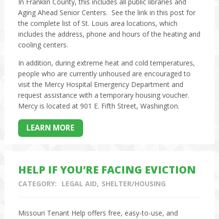
In Franklin County, this includes all public libraries and
Aging Ahead Senior Centers. See the link in this post for
the complete list of St. Louis area locations, which
includes the address, phone and hours of the heating and
cooling centers.
In addition, during extreme heat and cold temperatures,
people who are currently unhoused are encouraged to
visit the Mercy Hospital Emergency Department and
request assistance with a temporary housing voucher.
Mercy is located at 901 E. Fifth Street, Washington.
LEARN MORE
HELP IF YOU’RE FACING EVICTION
CATEGORY:
LEGAL AID
SHELTER/HOUSING
Missouri Tenant Help offers free, easy-to-use, and