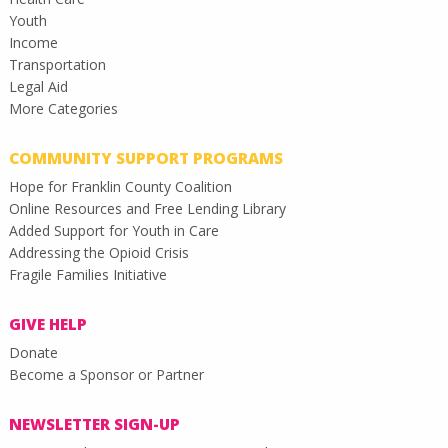
Youth
Income
Transportation
Legal Aid
More Categories
COMMUNITY SUPPORT PROGRAMS
Hope for Franklin County Coalition
Online Resources and Free Lending Library
Added Support for Youth in Care
Addressing the Opioid Crisis
Fragile Families Initiative
GIVE HELP
Donate
Become a Sponsor or Partner
NEWSLETTER SIGN-UP