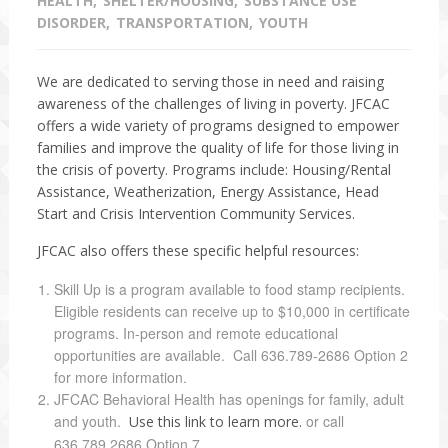
HEALTH
SHELTER/HOUSING
SUBSTANCE USE
DISORDER
TRANSPORTATION
YOUTH
We are dedicated to serving those in need and raising
awareness of the challenges of living in poverty. JFCAC
offers a wide variety of programs designed to empower
families and improve the quality of life for those living in
the crisis of poverty. Programs include: Housing/Rental
Assistance, Weatherization, Energy Assistance, Head
Start and Crisis Intervention Community Services.
JFCAC also offers these specific helpful resources:
Skill Up is a program available to food stamp recipients.
Eligible residents can receive up to $10,000 in certificate
programs. In-person and remote educational
opportunities are available. Call 636.789-2686 Option 2
for more information.
JFCAC Behavioral Health has openings for family, adult
and youth.
or call
Use this link to learn more.
636.789.2686 Option 7