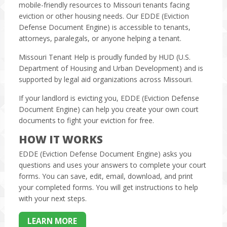
mobile-friendly resources to Missouri tenants facing
eviction or other housing needs. Our EDDE (Eviction
Defense Document Engine) is accessible to tenants,
attorneys, paralegals, or anyone helping a tenant.
Missouri Tenant Help is proudly funded by HUD (U.S.
Department of Housing and Urban Development) and is
supported by legal aid organizations across Missouri.
If your landlord is evicting you, EDDE (Eviction Defense
Document Engine) can help you create your own court
documents to fight your eviction for free.
HOW IT WORKS
EDDE (Eviction Defense Document Engine) asks you
questions and uses your answers to complete your court
forms. You can save, edit, email, download, and print
your completed forms. You will get instructions to help
with your next steps.
LEARN MORE