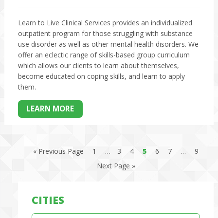
Learn to Live Clinical Services provides an individualized
outpatient program for those struggling with substance
use disorder as well as other mental health disorders. We
offer an eclectic range of skills-based group curriculum
which allows our clients to learn about themselves,
become educated on coping skills, and learn to apply
them.
LEARN MORE
« Previous Page
1
…
3
4
5
6
7
…
9
Next Page »
CITIES
Cities