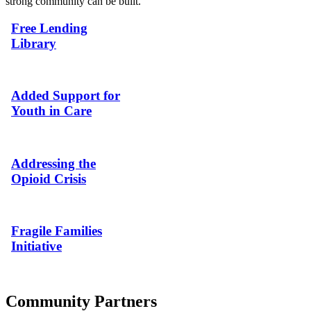
strong community can be built.
Free Lending
Library
Added Support for
Youth in Care
Addressing the
Opioid Crisis
Fragile Families
Initiative
Community Partners