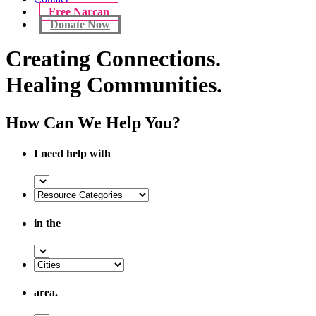
Free Narcan
Donate Now
Creating Connections.
Healing Communities.
How Can We Help You?
I need help with
in the
area.