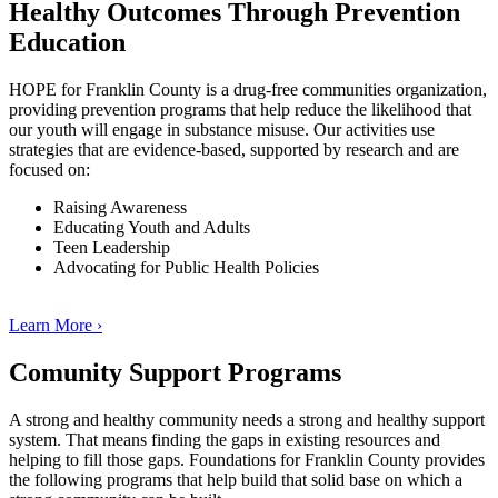
Healthy Outcomes Through Prevention
Education
HOPE for Franklin County is a drug-free communities organization,
providing prevention programs that help reduce the likelihood that
our youth will engage in substance misuse. Our activities use
strategies that are evidence-based, supported by research and are
focused on:
Raising Awareness
Educating Youth and Adults
Teen Leadership
Advocating for Public Health Policies
Learn More ›
Comunity Support Programs
A strong and healthy community needs a strong and healthy support
system. That means finding the gaps in existing resources and
helping to fill those gaps. Foundations for Franklin County provides
the following programs that help build that solid base on which a