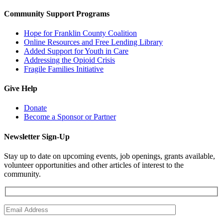
Community Support Programs
Hope for Franklin County Coalition
Online Resources and Free Lending Library
Added Support for Youth in Care
Addressing the Opioid Crisis
Fragile Families Initiative
Give Help
Donate
Become a Sponsor or Partner
Newsletter Sign-Up
Stay up to date on upcoming events, job openings, grants available,
volunteer opportunities and other articles of interest to the
community.