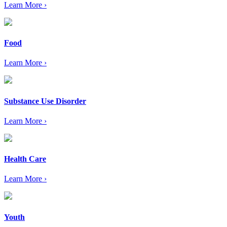
Learn More ›
Food
Learn More ›
Substance Use Disorder
Learn More ›
Health Care
Learn More ›
Youth