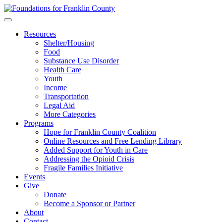
Skip
to
content
Resources
Shelter/Housing
Food
Substance Use Disorder
Health Care
Youth
Income
Transportation
Legal Aid
More Categories
Programs
Hope for Franklin County Coalition
Online Resources and Free Lending Library
Added Support for Youth in Care
Addressing the Opioid Crisis
Fragile Families Initiative
Events
Give
Donate
Become a Sponsor or Partner
About
Contact