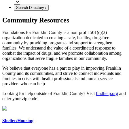
Community Resources
Foundations for Franklin County is a non-profit 501(c)(3)
organization dedicated to creating a safe, healthy, drug-free
community by providing programs and support to strengthen
families. We understand the value of a coordinated response to
combat the impact of drugs, and we promote collaboration among
organizations that serve fragile families in our community.
We believe that everyone has a part to play in improving Franklin
County and its communities, and strive to connect individuals and
families in crisis with health professionals and human service
providers who can help.
Looking for help outside of Franklin County? Visit
findhelp.org
and
enter your zip code!
Shelter/Housing