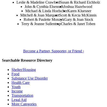
Leslie & Madeline Crawford
Susan & Richard Eichholz
John & Cynthia Elsenrath
Joshua Hazelwood
Michael & Linda Hoelscher
Karen Kluesner
Mitchell & Joan Marquart
Scott & Kecia McKinnis
Robert & Paulette Monzyk
Gary & Joan Stock
Terry & Jeanne Sullentrup
Charles & Janet Toben
Become a Partner, Supporter, or Friend ›
Searchable Resource Directory
Shelter/Housing
Food
Substance Use Disorder
Health Care
Youth
Income
Transportation
Legal Aid
More Categories