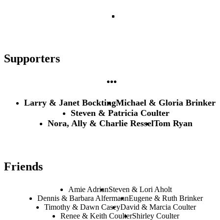
Supporters
Larry & Janet Bockting
Michael & Gloria Brinker
Steven & Patricia Coulter
Nora, Ally & Charlie Ressel
Tom Ryan
Friends
Amie Adrian
Steven & Lori Aholt
Dennis & Barbara Alfermann
Eugene & Ruth Brinker
Timothy & Dawn Casey
David & Marcia Coulter
Renee & Keith Coulter
Shirley Coulter