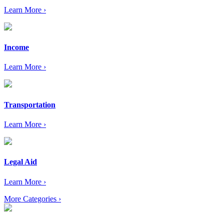
Learn More ›
Income
Learn More ›
Transportation
Learn More ›
Legal Aid
Learn More ›
More Categories ›