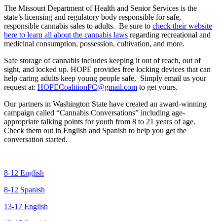
The Missouri Department of Health and Senior Services is the
state’s licensing and regulatory body responsible for safe,
responsible cannabis sales to adults. Be sure to
check their website
here to learn all about the cannabis laws
regarding recreational and
medicinal consumption, possession, cultivation, and more.
Safe storage of cannabis includes keeping it out of reach, out of
sight, and locked up. HOPE provides free locking devices that can
help caring adults keep young people safe. Simply email us your
request at:
HOPECoalitionFC@gmail.com
to get yours.
Our partners in Washington State have created an award-winning
campaign called “Cannabis Conversations” including age-
appropriate talking points for youth from 8 to 21 years of age.
Check them out in English and Spanish to help you get the
conversation started.
8-12 English
8-12 Spanish
13-17 English