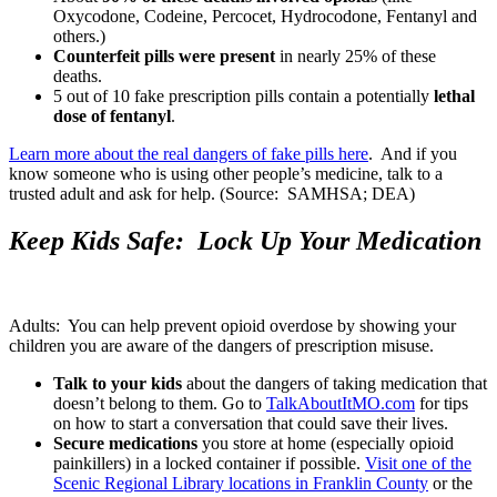
Oxycodone, Codeine, Percocet, Hydrocodone, Fentanyl and
others.)
Counterfeit pills were present
in nearly 25% of these
deaths.
5 out of 10 fake prescription pills contain a potentially
lethal
dose of fentanyl
.
Learn more about the real dangers of fake pills here
. And if you
know someone who is using other people’s medicine, talk to a
trusted adult and ask for help. (Source: SAMHSA; DEA)
Keep Kids Safe: Lock Up Your Medication
Adults: You can help prevent opioid overdose by showing your
children you are aware of the dangers of prescription misuse.
Talk to your kids
about the dangers of taking medication that
doesn’t belong to them. Go to
TalkAboutItMO.com
for tips
on how to start a conversation that could save their lives.
Secure medications
you store at home (especially opioid
painkillers) in a locked container if possible.
Visit one of the
Scenic Regional Library locations in Franklin County
or the