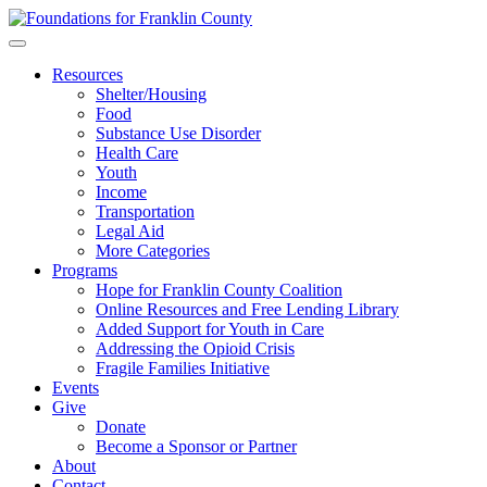
Skip
to
content
Resources
Shelter/Housing
Food
Substance Use Disorder
Health Care
Youth
Income
Transportation
Legal Aid
More Categories
Programs
Hope for Franklin County Coalition
Online Resources and Free Lending Library
Added Support for Youth in Care
Addressing the Opioid Crisis
Fragile Families Initiative
Events
Give
Donate
Become a Sponsor or Partner
About
Contact