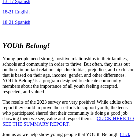
13-17 Spanish
18-21 English
18-21 Spanish
YOUth Belong!
Young people need strong, positive relationships in their families,
schools and community in order to thrive. But often, they miss out
on these important relationships due to bias, prejudice, and exclusion
that is based on their age, income, gender, and other differences.
YOUth Belong! is a program designed to educate community
members about the importance of all youth feeling accepted,
respected, and valued.
The results of the 2023 survey are very positive! While adults often
report they could improve their efforts to support youth, the teens
who participated shared that their community is doing a good job
showing them we see, value and respect them.
CLICK HERE TO
SEE THE SUMMARY REPORT
.
Join us as we help show young people that YOUth Belong!
Click