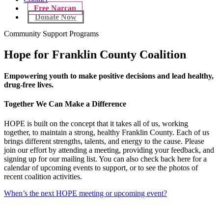
Free Narcan
Donate Now
Community Support Programs
Hope for Franklin County Coalition
Empowering youth to make positive decisions and lead healthy,
drug-free lives.
Together We Can Make a Difference
HOPE is built on the concept that it takes all of us, working
together, to maintain a strong, healthy Franklin County. Each of us
brings different strengths, talents, and energy to the cause. Please
join our effort by attending a meeting, providing your feedback, and
signing up for our mailing list. You can also check back here for a
calendar of upcoming events to support, or to see the photos of
recent coalition activities.
When’s the next HOPE meeting or upcoming event?