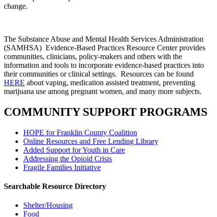
change.
The Substance Abuse and Mental Health Services Administration
(SAMHSA) Evidence-Based Practices Resource Center provides
communities, clinicians, policy-makers and others with the
information and tools to incorporate evidence-based practices into
their communities or clinical settings. Resources can be found
HERE
about vaping, medication assisted treatment, preventing
marijuana use among pregnant women, and many more subjects.
COMMUNITY SUPPORT PROGRAMS
HOPE for Franklin County Coalition
Online Resources and Free Lending Library
Added Support for Youth in Care
Addressing the Opioid Crisis
Fragile Families Initiative
Searchable Resource Directory
Shelter/Housing
Food