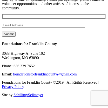
volunteer opportunities and other articles of interest to the
community.
Foundations for Franklin County
3033 Highway A, Suite 102
Washington, MO 63090
Phone: 636.239.7652
Email:
foundationsforfranklincounty@gmail.com
Foundations for Franklin County ©2019 - All Rights Reserved |
Privacy Policy
Site by
Schilling/Sellmeyer