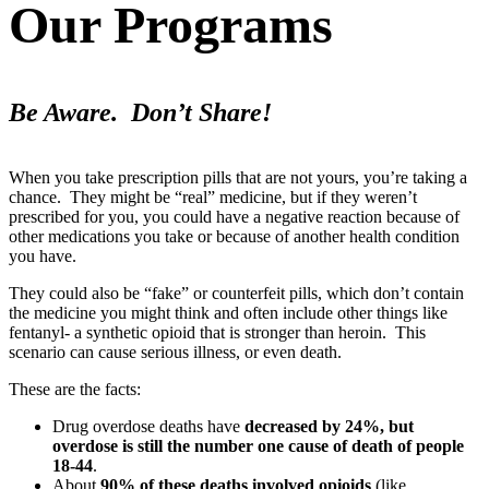
Our Programs
Be Aware. Don’t Share!
When you take prescription pills that are not yours, you’re taking a
chance. They might be “real” medicine, but if they weren’t
prescribed for you, you could have a negative reaction because of
other medications you take or because of another health condition
you have.
They could also be “fake” or counterfeit pills, which don’t contain
the medicine you might think and often include other things like
fentanyl- a synthetic opioid that is stronger than heroin. This
scenario can cause serious illness, or even death.
These are the facts:
Drug overdose deaths have
decreased by 24%, but
overdose is still the number one cause of death of people
18-44
.
About
90% of these deaths involved opioids
(like