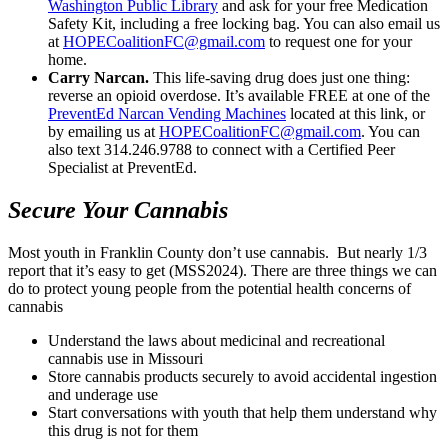
Washington Public Library
and ask for your free Medication
Safety Kit, including a free locking bag. You can also email us
at
HOPECoalitionFC@gmail.com
to request one for your
home.
Carry Narcan.
This life-saving drug does just one thing:
reverse an opioid overdose. It’s available FREE at one of the
PreventEd Narcan Vending Machines
located at this link, or
by emailing us at
HOPECoalitionFC@gmail.com
. You can
also text 314.246.9788 to connect with a Certified Peer
Specialist at PreventEd.
Secure Your Cannabis
Most youth in Franklin County don’t use cannabis. But nearly 1/3
report that it’s easy to get (MSS2024). There are three things we can
do to protect young people from the potential health concerns of
cannabis
Understand the laws about medicinal and recreational
cannabis use in Missouri
Store cannabis products securely to avoid accidental ingestion
and underage use
Start conversations with youth that help them understand why
this drug is not for them