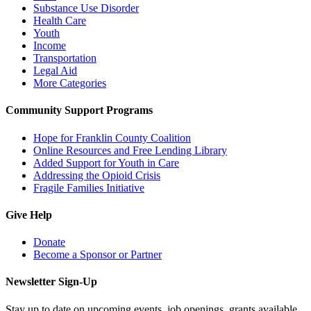
Substance Use Disorder
Health Care
Youth
Income
Transportation
Legal Aid
More Categories
Community Support Programs
Hope for Franklin County Coalition
Online Resources and Free Lending Library
Added Support for Youth in Care
Addressing the Opioid Crisis
Fragile Families Initiative
Give Help
Donate
Become a Sponsor or Partner
Newsletter Sign-Up
Stay up to date on upcoming events, job openings, grants available,