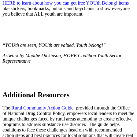
HERE to learn about how you can get free YOUth Belong! items
like stickers, bookmarks, buttons and keychains to show everyone
you believe that ALL youth are important.
“YOUth are seen, YOUth are valued, Youth belong!”
Artwork by Maddie Dickinson, HOPE Coalition Youth Sector
Representative
Additional Resources
The
Rural Community Action Guide
, provided through the Office
of National Drug Control Policy, empowers local leaders to meet the
unique challenges faced by rural areas attempting to create effective
programs to address substance use disorder. The guide helps
coalitions to face these challenges head on with recommended
action steps and best practices for local solutions that will create real