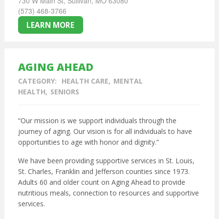
730 W Main St, Sullivan, MO 63080
(573) 468-3766
LEARN MORE
AGING AHEAD
CATEGORY:
HEALTH CARE
MENTAL
HEALTH
SENIORS
“Our mission is we support individuals through the
journey of aging. Our vision is for all individuals to have
opportunities to age with honor and dignity.”
We have been providing supportive services in St. Louis,
St. Charles, Franklin and Jefferson counties since 1973.
Adults 60 and older count on Aging Ahead to provide
nutritious meals, connection to resources and supportive
services.