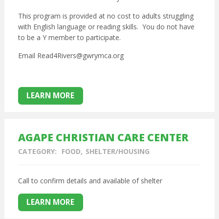
This program is provided at no cost to adults struggling
with English language or reading skills. You do not have
to be a Y member to participate.
Email Read4Rivers@gwrymca.org
LEARN MORE
AGAPE CHRISTIAN CARE CENTER
CATEGORY:
FOOD
SHELTER/HOUSING
Call to confirm details and available of shelter
LEARN MORE