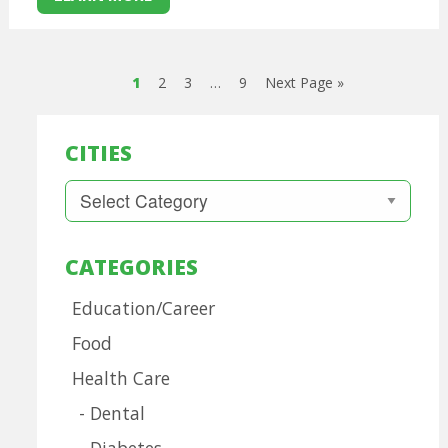
1
2
3
…
9
Next Page »
CITIES
Cities
CATEGORIES
Education/Career
Food
Health Care
Dental
Diabetes