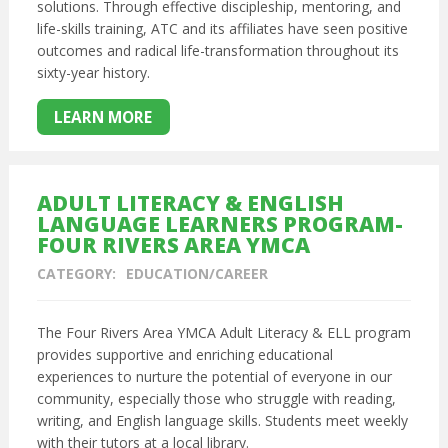
solutions. Through effective discipleship, mentoring, and
life-skills training, ATC and its affiliates have seen positive
outcomes and radical life-transformation throughout its
sixty-year history.
LEARN MORE
ADULT LITERACY & ENGLISH
LANGUAGE LEARNERS PROGRAM-
FOUR RIVERS AREA YMCA
CATEGORY:
EDUCATION/CAREER
The Four Rivers Area YMCA Adult Literacy & ELL program
provides supportive and enriching educational
experiences to nurture the potential of everyone in our
community, especially those who struggle with reading,
writing, and English language skills. Students meet weekly
with their tutors at a local library.