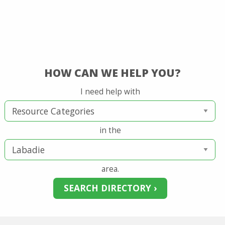
HOW CAN WE HELP YOU?
I need help with
in the
area.