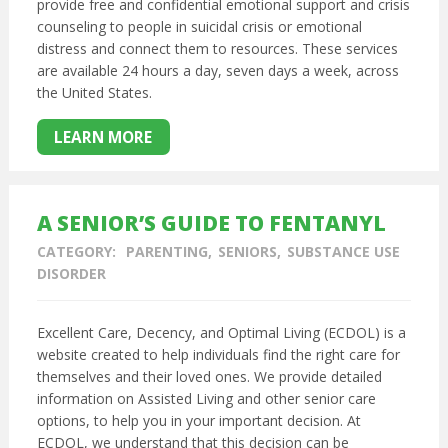
provide free and confidential emotional support and crisis
counseling to people in suicidal crisis or emotional
distress and connect them to resources. These services
are available 24 hours a day, seven days a week, across
the United States.
LEARN MORE
A SENIOR’S GUIDE TO FENTANYL
CATEGORY:
PARENTING
SENIORS
SUBSTANCE USE
DISORDER
Excellent Care, Decency, and Optimal Living (ECDOL) is a
website created to help individuals find the right care for
themselves and their loved ones. We provide detailed
information on Assisted Living and other senior care
options, to help you in your important decision. At
ECDOL, we understand that this decision can be