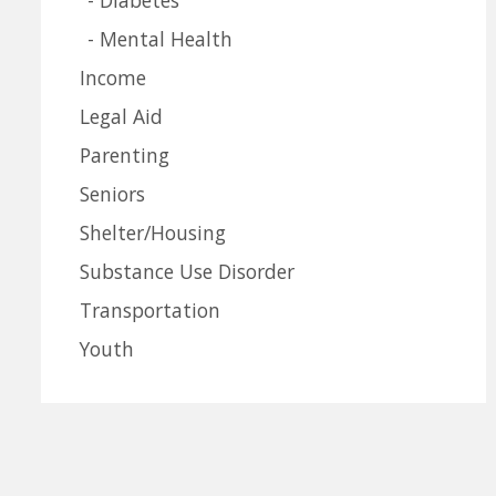
Mental Health
Income
Legal Aid
Parenting
Seniors
Shelter/Housing
Substance Use Disorder
Transportation
Youth