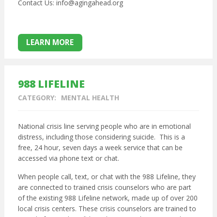
Contact Us: info@agingahead.org
LEARN MORE
988 LIFELINE
CATEGORY:
MENTAL HEALTH
National crisis line serving people who are in emotional
distress, including those considering suicide. This is a
free, 24 hour, seven days a week service that can be
accessed via phone text or chat.
When people call, text, or chat with the 988 Lifeline, they
are connected to trained crisis counselors who are part
of the existing 988 Lifeline network, made up of over 200
local crisis centers. These crisis counselors are trained to