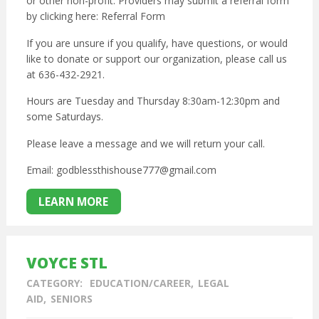
or other non-profit. Providers may submit a referral form
by clicking here:
Referral Form
If you are unsure if you qualify, have questions, or would
like to donate or support our organization, please call us
at 636-432-2921.
Hours are Tuesday and Thursday 8:30am-12:30pm and
some Saturdays.
Please leave a message and we will return your call.
Email: godblessthishouse777@gmail.com
LEARN MORE
VOYCE STL
CATEGORY:
EDUCATION/CAREER
LEGAL
AID
SENIORS