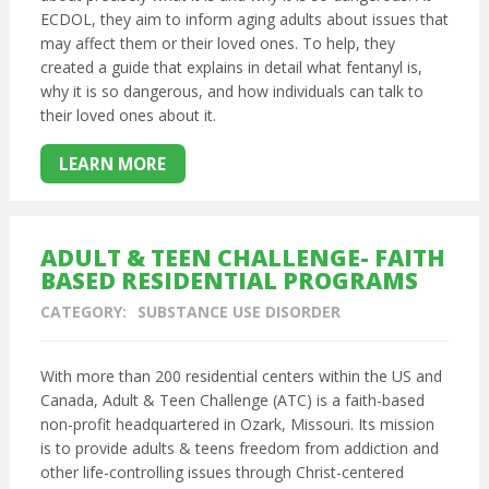
ECDOL, they aim to inform aging adults about issues that
may affect them or their loved ones. To help, they
created a guide that explains in detail what fentanyl is,
why it is so dangerous, and how individuals can talk to
their loved ones about it.
LEARN MORE
ADULT & TEEN CHALLENGE- FAITH
BASED RESIDENTIAL PROGRAMS
CATEGORY:
SUBSTANCE USE DISORDER
With more than 200 residential centers within the US and
Canada, Adult & Teen Challenge (ATC) is a faith-based
non-profit headquartered in Ozark, Missouri. Its mission
is to provide adults & teens freedom from addiction and
other life-controlling issues through Christ-centered