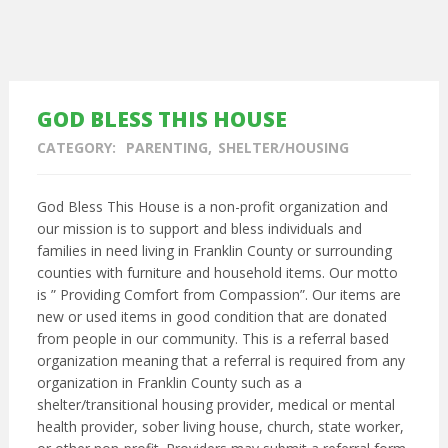
GOD BLESS THIS HOUSE
CATEGORY:
PARENTING
SHELTER/HOUSING
God Bless This House is a non-profit organization and
our mission is to support and bless individuals and
families in need living in Franklin County or surrounding
counties with furniture and household items. Our motto
is ” Providing Comfort from Compassion”. Our items are
new or used items in good condition that are donated
from people in our community. This is a referral based
organization meaning that a referral is required from any
organization in Franklin County such as a
shelter/transitional housing provider, medical or mental
health provider, sober living house, church, state worker,