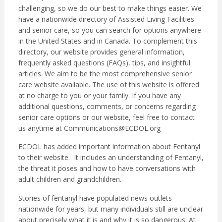
challenging, so we do our best to make things easier. We
have a nationwide directory of Assisted Living Facilities
and senior care, so you can search for options anywhere
in the United States and in Canada. To complement this
directory, our website provides general information,
frequently asked questions (FAQs), tips, and insightful
articles. We aim to be the most comprehensive senior
care website available. The use of this website is offered
at no charge to you or your family. If you have any
additional questions, comments, or concerns regarding
senior care options or our website, feel free to contact
us anytime at
Communications@ECDOL.org
ECDOL has added important information about Fentanyl
to their website. It includes an understanding of Fentanyl,
the threat it poses and how to have conversations with
adult children and grandchildren.
Stories of fentanyl have populated news outlets
nationwide for years, but many individuals still are unclear
about precisely what it is and why it is so dangerous. At