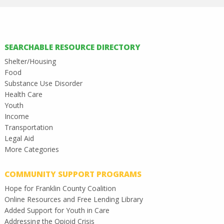
SEARCHABLE RESOURCE DIRECTORY
Shelter/Housing
Food
Substance Use Disorder
Health Care
Youth
Income
Transportation
Legal Aid
More Categories
COMMUNITY SUPPORT PROGRAMS
Hope for Franklin County Coalition
Online Resources and Free Lending Library
Added Support for Youth in Care
Addressing the Opioid Crisis