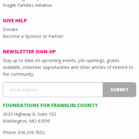
Fragile Families Initiative
GIVE HELP
Donate
Become a Sponsor or Partner
NEWSLETTER SIGN-UP
Stay up to date on upcoming events, job openings, grants
available, volunteer opportunities and other articles of interest to
the community.
FOUNDATIONS FOR FRANKLIN COUNTY
3033 Highway A, Suite 102
Washington, MO 63090
Phone: 636.239.7652