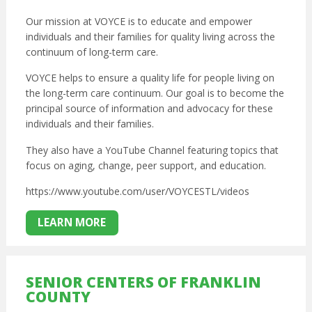
Our mission at VOYCE is to educate and empower
individuals and their families for quality living across the
continuum of long-term care.
VOYCE helps to ensure a quality life for people living on
the long-term care continuum. Our goal is to become the
principal source of information and advocacy for these
individuals and their families.
They also have a YouTube Channel featuring topics that
focus on aging, change, peer support, and education.
https://www.youtube.com/user/VOYCESTL/videos
LEARN MORE
SENIOR CENTERS OF FRANKLIN
COUNTY