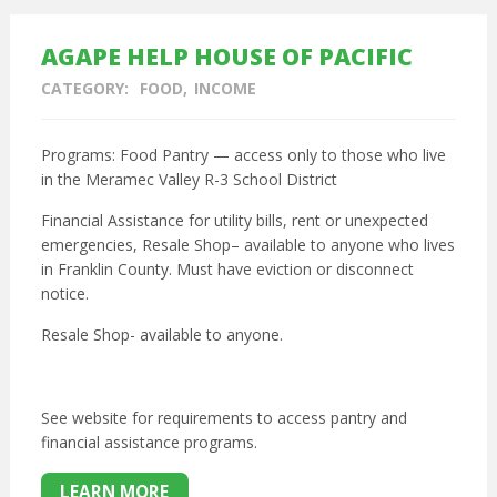
AGAPE HELP HOUSE OF PACIFIC
CATEGORY:
FOOD
INCOME
Programs: Food Pantry — access only to those who live
in the Meramec Valley R-3 School District
Financial Assistance for utility bills, rent or unexpected
emergencies, Resale Shop– available to anyone who lives
in Franklin County. Must have eviction or disconnect
notice.
Resale Shop- available to anyone.
See website for requirements to access pantry and
financial assistance programs.
LEARN MORE