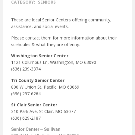
CATEGORY:
SENIORS
These are local Senior Centers offering community,
assistance, and social events.
Please contact them for more information about their
scehdules & what they are offering.
Washington Senior Center
1121 Columbus Ln, Washington, MO 63090
(636) 239-3374
Tri County Senior Center
800 W Union St, Pacific, MO 63069
(636) 257-6264
St Clair Senior Center
310 Park Ave, St Clair, MO 63077
(636) 629-2187
Senior Center – Sullivan