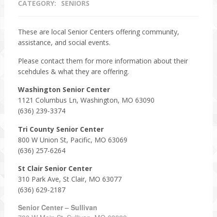
CATEGORY:
SENIORS
These are local Senior Centers offering community,
assistance, and social events.
Please contact them for more information about their
scehdules & what they are offering.
Washington Senior Center
1121 Columbus Ln, Washington, MO 63090
(636) 239-3374
Tri County Senior Center
800 W Union St, Pacific, MO 63069
(636) 257-6264
St Clair Senior Center
310 Park Ave, St Clair, MO 63077
(636) 629-2187
Senior Center – Sullivan