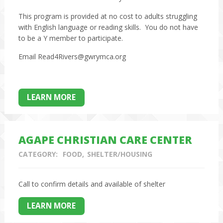
This program is provided at no cost to adults struggling
with English language or reading skills. You do not have
to be a Y member to participate.
Email Read4Rivers@gwrymca.org
LEARN MORE
AGAPE CHRISTIAN CARE CENTER
CATEGORY:
FOOD
SHELTER/HOUSING
Call to confirm details and available of shelter
LEARN MORE