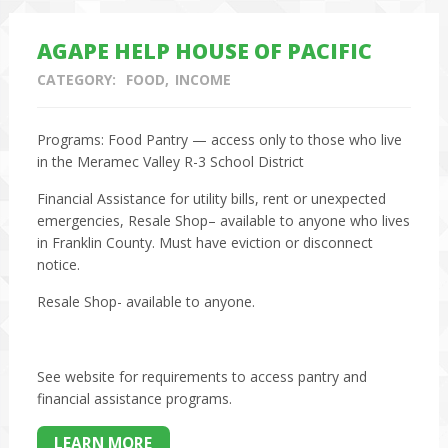
AGAPE HELP HOUSE OF PACIFIC
CATEGORY:
FOOD
INCOME
Programs: Food Pantry — access only to those who live
in the Meramec Valley R-3 School District
Financial Assistance for utility bills, rent or unexpected
emergencies, Resale Shop– available to anyone who lives
in Franklin County. Must have eviction or disconnect
notice.
Resale Shop- available to anyone.
See website for requirements to access pantry and
financial assistance programs.
LEARN MORE