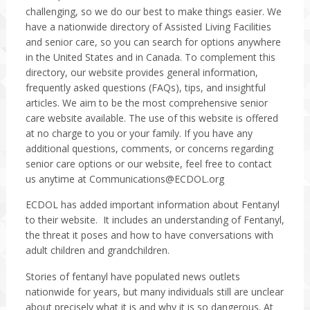
challenging, so we do our best to make things easier. We
have a nationwide directory of Assisted Living Facilities
and senior care, so you can search for options anywhere
in the United States and in Canada. To complement this
directory, our website provides general information,
frequently asked questions (FAQs), tips, and insightful
articles. We aim to be the most comprehensive senior
care website available. The use of this website is offered
at no charge to you or your family. If you have any
additional questions, comments, or concerns regarding
senior care options or our website, feel free to contact
us anytime at
Communications@ECDOL.org
ECDOL has added important information about Fentanyl
to their website. It includes an understanding of Fentanyl,
the threat it poses and how to have conversations with
adult children and grandchildren.
Stories of fentanyl have populated news outlets
nationwide for years, but many individuals still are unclear
about precisely what it is and why it is so dangerous. At