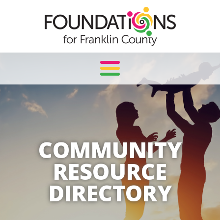
Skip
to
content
COMMUNITY
RESOURCE
DIRECTORY