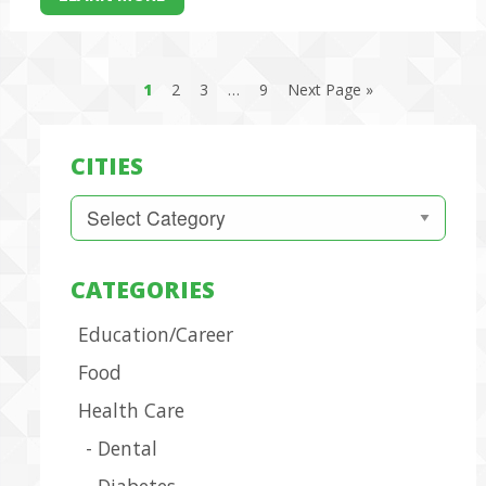
1
2
3
…
9
Next Page »
CITIES
Cities
CATEGORIES
Education/Career
Food
Health Care
Dental
Diabetes