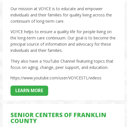
Our mission at VOYCE is to educate and empower
individuals and their families for quality living across the
continuum of long-term care.
VOYCE helps to ensure a quality life for people living on
the long-term care continuum. Our goal is to become the
principal source of information and advocacy for these
individuals and their families.
They also have a YouTube Channel featuring topics that
focus on aging, change, peer support, and education.
https://www.youtube.com/user/VOYCESTL/videos
LEARN MORE
SENIOR CENTERS OF FRANKLIN
COUNTY