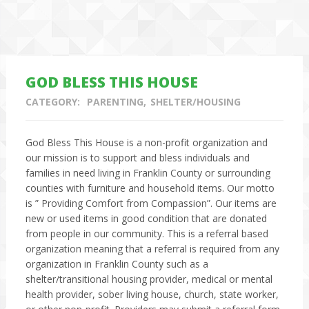
GOD BLESS THIS HOUSE
CATEGORY:
PARENTING
SHELTER/HOUSING
God Bless This House is a non-profit organization and
our mission is to support and bless individuals and
families in need living in Franklin County or surrounding
counties with furniture and household items. Our motto
is ” Providing Comfort from Compassion”. Our items are
new or used items in good condition that are donated
from people in our community. This is a referral based
organization meaning that a referral is required from any
organization in Franklin County such as a
shelter/transitional housing provider, medical or mental
health provider, sober living house, church, state worker,