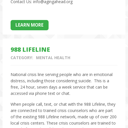
Contact Us: info@agingahead.org
LEARN MORE
988 LIFELINE
CATEGORY:
MENTAL HEALTH
National crisis line serving people who are in emotional
distress, including those considering suicide. This is a
free, 24 hour, seven days a week service that can be
accessed via phone text or chat.
When people call, text, or chat with the 988 Lifeline, they
are connected to trained crisis counselors who are part
of the existing 988 Lifeline network, made up of over 200
local crisis centers. These crisis counselors are trained to