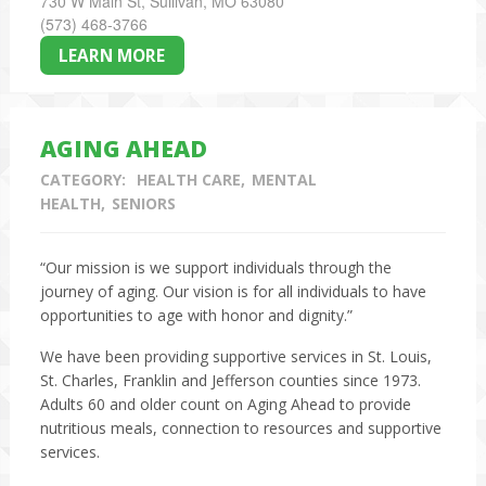
730 W Main St, Sullivan, MO 63080
(573) 468-3766
LEARN MORE
AGING AHEAD
CATEGORY:
HEALTH CARE
MENTAL
HEALTH
SENIORS
“Our mission is we support individuals through the
journey of aging. Our vision is for all individuals to have
opportunities to age with honor and dignity.”
We have been providing supportive services in St. Louis,
St. Charles, Franklin and Jefferson counties since 1973.
Adults 60 and older count on Aging Ahead to provide
nutritious meals, connection to resources and supportive
services.