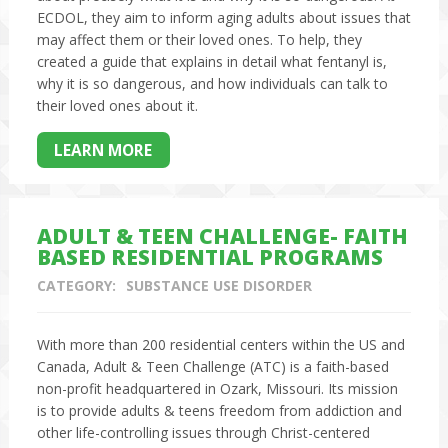
ECDOL, they aim to inform aging adults about issues that
may affect them or their loved ones. To help, they
created a guide that explains in detail what fentanyl is,
why it is so dangerous, and how individuals can talk to
their loved ones about it.
LEARN MORE
ADULT & TEEN CHALLENGE- FAITH
BASED RESIDENTIAL PROGRAMS
CATEGORY:
SUBSTANCE USE DISORDER
With more than 200 residential centers within the US and
Canada, Adult & Teen Challenge (ATC) is a faith-based
non-profit headquartered in Ozark, Missouri. Its mission
is to provide adults & teens freedom from addiction and
other life-controlling issues through Christ-centered