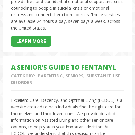
provide free and confidential emotional support and crisis
counseling to people in suicidal crisis or emotional
distress and connect them to resources. These services
are available 24 hours a day, seven days a week, across
the United States.
LEARN MORE
A SENIOR’S GUIDE TO FENTANYL
CATEGORY:
PARENTING
SENIORS
SUBSTANCE USE
DISORDER
Excellent Care, Decency, and Optimal Living (ECDOL) is a
website created to help individuals find the right care for
themselves and their loved ones. We provide detailed
information on Assisted Living and other senior care
options, to help you in your important decision. At
ECDOL, we understand that this decision can be