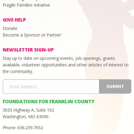
Fragile Families Initiative
GIVE HELP
Donate
Become a Sponsor or Partner
NEWSLETTER SIGN-UP
Stay up to date on upcoming events, job openings, grants
available, volunteer opportunities and other articles of interest to
the community.
FOUNDATIONS FOR FRANKLIN COUNTY
3033 Highway A, Suite 102
Washington, MO 63090
Phone: 636.239.7652