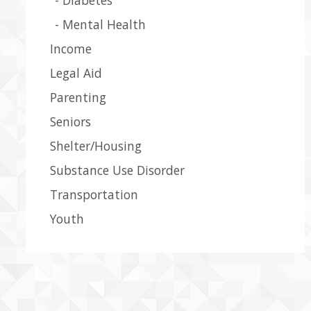
Mental Health
Income
Legal Aid
Parenting
Seniors
Shelter/Housing
Substance Use Disorder
Transportation
Youth