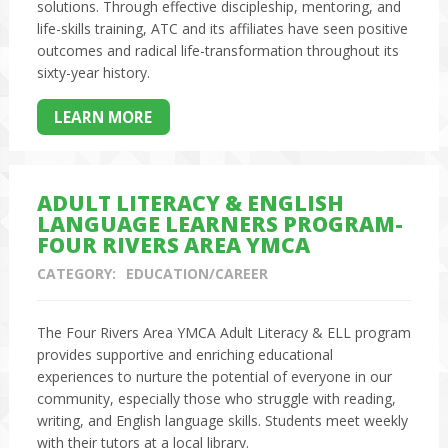
solutions. Through effective discipleship, mentoring, and
life-skills training, ATC and its affiliates have seen positive
outcomes and radical life-transformation throughout its
sixty-year history.
LEARN MORE
ADULT LITERACY & ENGLISH
LANGUAGE LEARNERS PROGRAM-
FOUR RIVERS AREA YMCA
CATEGORY:
EDUCATION/CAREER
The Four Rivers Area YMCA Adult Literacy & ELL program
provides supportive and enriching educational
experiences to nurture the potential of everyone in our
community, especially those who struggle with reading,
writing, and English language skills. Students meet weekly
with their tutors at a local library.