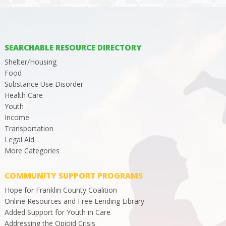
SEARCHABLE RESOURCE DIRECTORY
Shelter/Housing
Food
Substance Use Disorder
Health Care
Youth
Income
Transportation
Legal Aid
More Categories
COMMUNITY SUPPORT PROGRAMS
Hope for Franklin County Coalition
Online Resources and Free Lending Library
Added Support for Youth in Care
Addressing the Opioid Crisis