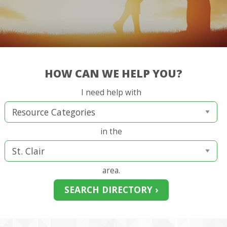
HOW CAN WE HELP YOU?
I need help with
in the
area.