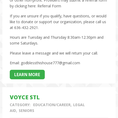
or other non-profit. Providers may submit a referral form
by clicking here:
Referral Form
If you are unsure if you qualify, have questions, or would
like to donate or support our organization, please call us
at 636-432-2921.
Hours are Tuesday and Thursday 8:30am-12:30pm and
some Saturdays.
Please leave a message and we will return your call.
Email: godblessthishouse777@gmail.com
LEARN MORE
VOYCE STL
CATEGORY:
EDUCATION/CAREER
LEGAL
AID
SENIORS