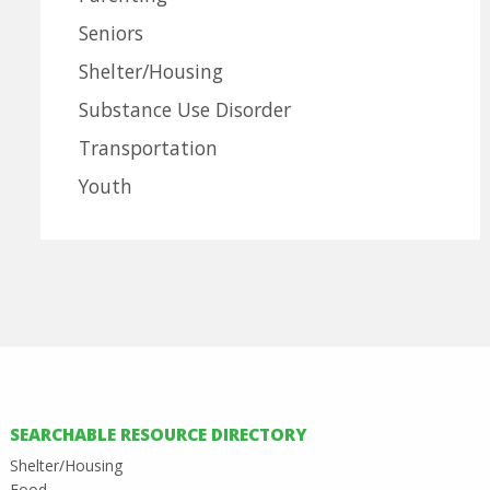
Seniors
Shelter/Housing
Substance Use Disorder
Transportation
Youth
SEARCHABLE RESOURCE DIRECTORY
Shelter/Housing
Food