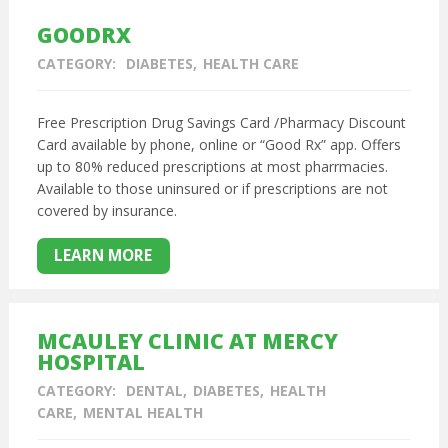
GOODRX
CATEGORY:
DIABETES
HEALTH CARE
Free Prescription Drug Savings Card /Pharmacy Discount
Card available by phone, online or “Good Rx” app. Offers
up to 80% reduced prescriptions at most pharrmacies.
Available to those uninsured or if prescriptions are not
covered by insurance.
LEARN MORE
MCAULEY CLINIC AT MERCY
HOSPITAL
CATEGORY:
DENTAL
DIABETES
HEALTH
CARE
MENTAL HEALTH