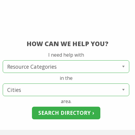
HOW CAN WE HELP YOU?
I need help with
in the
area.