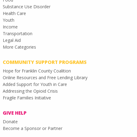
Substance Use Disorder
Health Care
Youth
Income
Transportation
Legal Aid
More Categories
COMMUNITY SUPPORT PROGRAMS
Hope for Franklin County Coalition
Online Resources and Free Lending Library
Added Support for Youth in Care
Addressing the Opioid Crisis
Fragile Families Initiative
GIVE HELP
Donate
Become a Sponsor or Partner