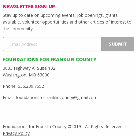
NEWSLETTER SIGN-UP
Stay up to date on upcoming events, job openings, grants
available, volunteer opportunities and other articles of interest to
the community.
FOUNDATIONS FOR FRANKLIN COUNTY
3033 Highway A, Suite 102
Washington, MO 63090
Phone: 636.239.7652
Email:
foundationsforfranklincounty@gmail.com
Foundations for Franklin County ©2019 - All Rights Reserved |
Privacy Policy