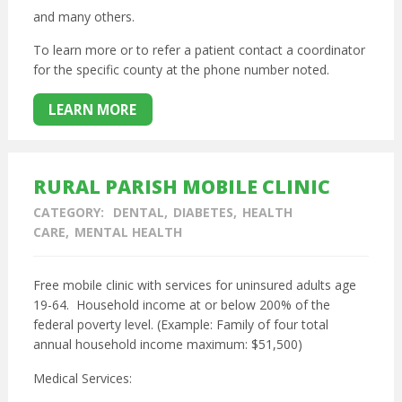
and many others.
To learn more or to refer a patient contact a coordinator
for the specific county at the phone number noted.
LEARN MORE
RURAL PARISH MOBILE CLINIC
CATEGORY:
DENTAL
DIABETES
HEALTH
CARE
MENTAL HEALTH
Free mobile clinic with services for uninsured adults age
19-64. Household income at or below 200% of the
federal poverty level. (Example: Family of four total
annual household income maximum: $51,500)
Medical Services: