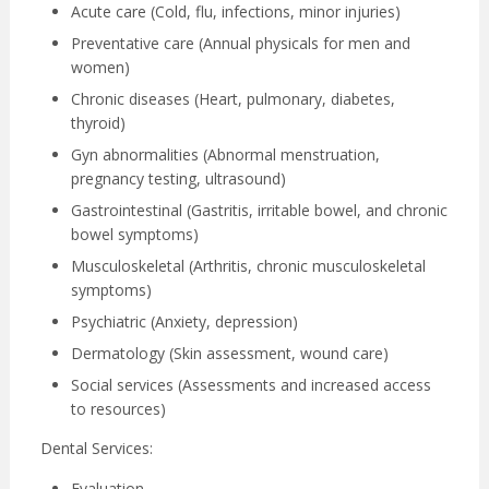
Acute care (Cold, flu, infections, minor injuries)
Preventative care (Annual physicals for men and
women)
Chronic diseases (Heart, pulmonary, diabetes,
thyroid)
Gyn abnormalities (Abnormal menstruation,
pregnancy testing, ultrasound)
Gastrointestinal (Gastritis, irritable bowel, and chronic
bowel symptoms)
Musculoskeletal (Arthritis, chronic musculoskeletal
symptoms)
Psychiatric (Anxiety, depression)
Dermatology (Skin assessment, wound care)
Social services (Assessments and increased access
to resources)
Dental Services:
Evaluation