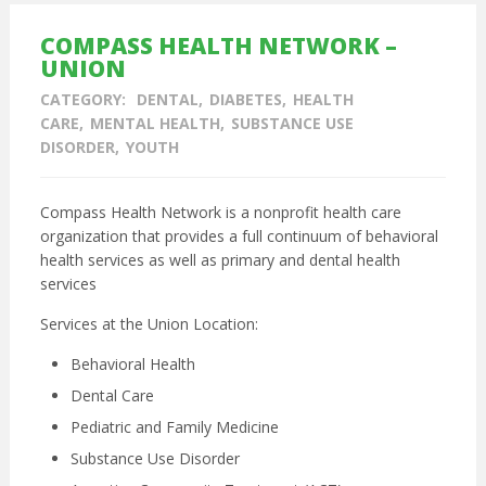
COMPASS HEALTH NETWORK –
UNION
CATEGORY:
DENTAL
DIABETES
HEALTH
CARE
MENTAL HEALTH
SUBSTANCE USE
DISORDER
YOUTH
Compass Health Network is a nonprofit health care
organization that provides a full continuum of behavioral
health services as well as primary and dental health
services
Services at the Union Location:
Behavioral Health
Dental Care
Pediatric and
Family Medicine
Substance Use Disorder