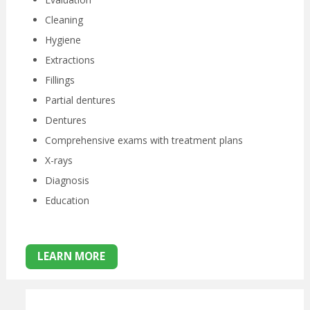
Cleaning
Hygiene
Extractions
Fillings
Partial dentures
Dentures
Comprehensive exams with treatment plans
X-rays
Diagnosis
Education
LEARN MORE