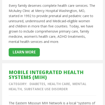
Every family deserves complete health care services. The
McAuley Clinic at Mercy Hospital Washington, MO,
started in 1992 to provide prenatal and pediatric care to
uninsured, underinsured and Medicaid-eligible women
and children in more than five counties. Today, we have
grown to include comprehensive primary care, family
medicine, women’s health care, ADHD treatments,
mental health services and more.
LEARN MORE
MOBILE INTEGRATED HEALTH
SYSTEMS (MIH)
CATEGORY:
DIABETES
HEALTH CARE
MENTAL
HEALTH
SUBSTANCE USE DISORDER
The Eastern Missouri MIH Network is a local “systems of