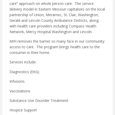
care” approach on whole person care. The service
delivery model in Eastern Missouri capitalizes on the local
partnership of Union, Meramec, St. Clair, Washington,
Gerald and Lincoln County Ambulance Districts, along
with health care providers including Compass Health
Network, Mercy Hospital Washington and Lincoln.
MIH removes the barrier so many face in our community:
access to care. The program brings health care to the
consumer in their home.
Services include:
Diagnostics (EKG)
Infusions
Vaccinations
Substance Use Disorder Treatment
Hospice Support