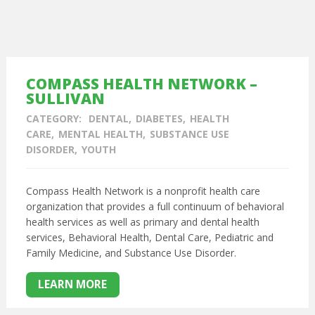
COMPASS HEALTH NETWORK –
SULLIVAN
CATEGORY:
DENTAL
DIABETES
HEALTH
CARE
MENTAL HEALTH
SUBSTANCE USE
DISORDER
YOUTH
Compass Health Network is a nonprofit health care
organization that provides a full continuum of behavioral
health services as well as primary and dental health
services,
Behavioral Health,
Dental Care,
Pediatric and
Family Medicine, and
Substance Use Disorder.
LEARN MORE