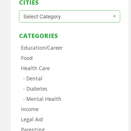
CITIES
Cities
CATEGORIES
Education/Career
Food
Health Care
Dental
Diabetes
Mental Health
Income
Legal Aid
Parenting