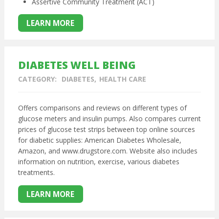
Assertive Community Treatment (ACT)
LEARN MORE
DIABETES WELL BEING
CATEGORY:
DIABETES
HEALTH CARE
Offers comparisons and reviews on different types of
glucose meters and insulin pumps. Also compares current
prices of glucose test strips between top online sources
for diabetic supplies: American Diabetes Wholesale,
Amazon, and www.drugstore.com. Website also includes
information on nutrition, exercise, various diabetes
treatments.
LEARN MORE